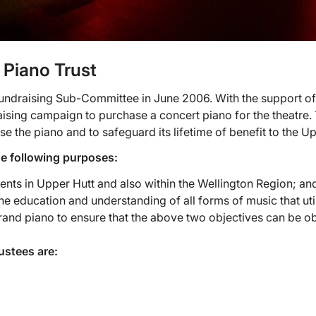
 Piano Trust
 Fundraising Sub-Committee in June 2006. With the support o
ising campaign to purchase a concert piano for the theatre
e the piano and to safeguard its lifetime of benefit to the 
he following purposes:
dents in Upper Hutt and also within the Wellington Region; an
 the education and understanding of all forms of music that uti
and piano to ensure that the above two objectives can be obt
ustees are: