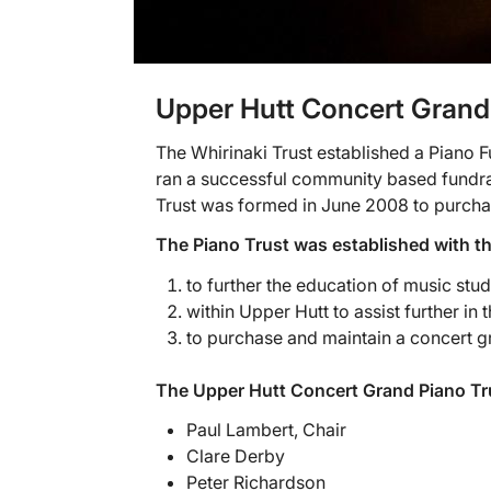
Upper Hutt Concert Grand
The Whirinaki Trust established a Piano
ran a successful community based fundra
Trust was formed in June 2008 to purchas
The Piano Trust was established with t
to further the education of music stu
within Upper Hutt to assist further in
to purchase and maintain a concert gr
The Upper Hutt Concert Grand Piano Tr
Paul Lambert, Chair
Clare Derby
Peter Richardson