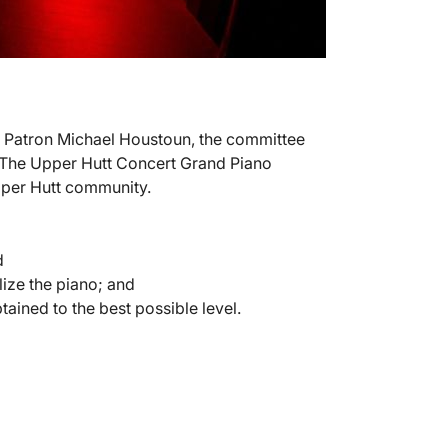
f Patron Michael Houstoun, the committee
. The Upper Hutt Concert Grand Piano
Upper Hutt community.
d
lize the piano; and
ained to the best possible level.