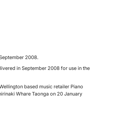
 September 2008.
livered in September 2008 for use in the
Wellington based music retailer Piano
Whirinaki Whare Taonga on 20 January