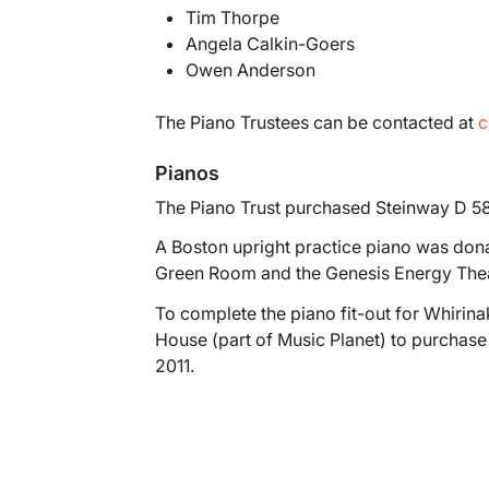
Tim Thorpe
Angela Calkin-Goers
Owen Anderson
The Piano Trustees can be contacted at
c
Pianos
The Piano Trust purchased Steinway D 5
A Boston upright practice piano was donat
Green Room and the Genesis Energy Thea
To complete the piano fit-out for Whirin
House (part of Music Planet) to purchas
2011.