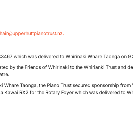
hair@upperhuttpianotrust.nz.
83467 which was delivered to Whirinaki Whare Taonga on 9
ed by the Friends of Whirinaki to the Whirianki Trust and de
tre.
aki Whare Taonga, the Piano Trust secured sponsorship from 
e a Kawai RX2 for the Rotary Foyer which was delivered to 