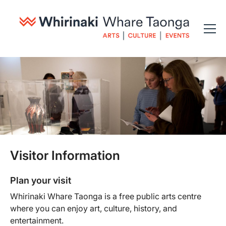
Visitor Information
Plan your visit
Whirinaki Whare Taonga is a free public arts centre
where you can enjoy art, culture, history, and
entertainment.