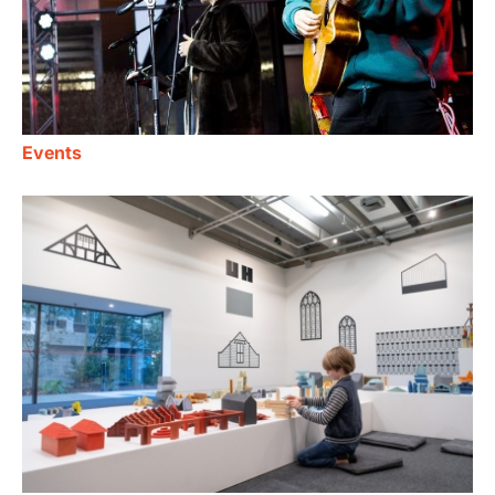
Events