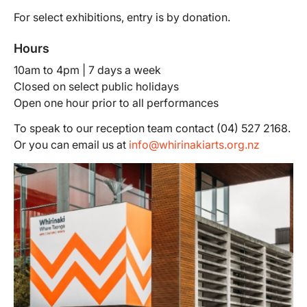
For select exhibitions, entry is by donation.
Hours
10am to 4pm | 7 days a week
Closed on select public holidays
Open one hour prior to all performances
To speak to our reception team contact (04) 527 2168.
Or you can email us at
info@whirinakiarts.org.nz