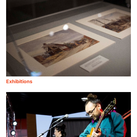
Exhibitions