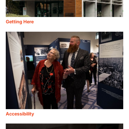
Getting Here
Accessibility