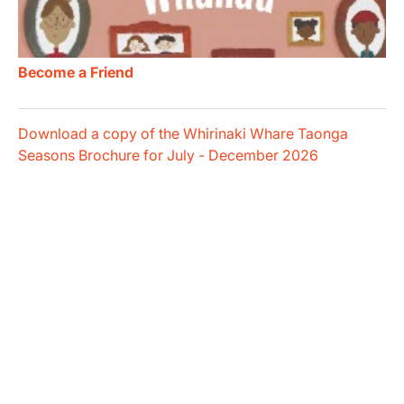
Become a Friend
Download a copy of the Whirinaki Whare Taonga
Seasons Brochure for July - December 2026