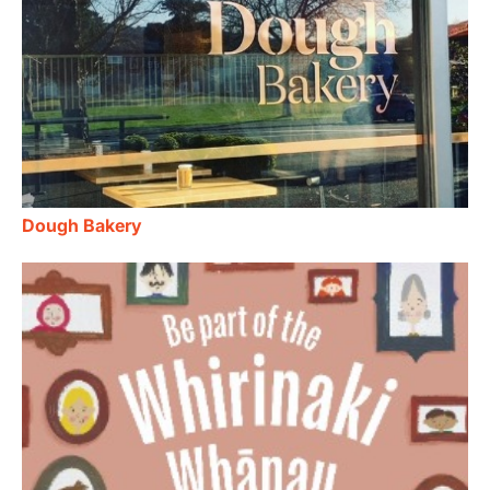
Dough Bakery