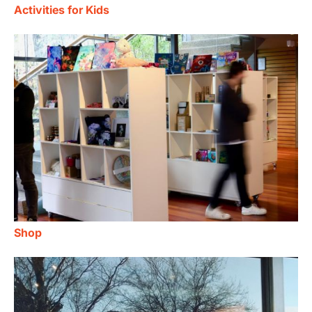
Activities for Kids
Shop