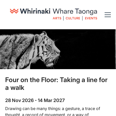
Four on the Floor: Taking a line for
a walk
28 Nov 2026 - 14 Mar 2027
Drawing can be many things: a gesture, a trace of
thought, a record of movement, or a way of