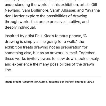
understanding the world. In this exhibition, artists Gill
Newland, Sam Dollimore, Sarah Albisser, and Yavanna
den Harder explore the possibilities of drawing
through works that are expressive, intuitive, and
deeply individual.
Inspired by artist Paul Klee’s famous phrase, “A
drawing is simply a line going for a walk.” the
exhibition treats drawing not as preparation for
something else, but as an artwork in itself. Together,
these works invite viewers to slow down, look closely,
and experience the many possibilities of the drawn
line.
Image credit:
Prince of the Jungle
, Yavanna den Harder, charcoal, 2023